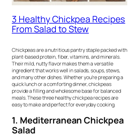
3 Healthy Chickpea Recipes
From Salad to Stew
Chickpeas are a nutritious pantry staple packed with
plant-based protein, fiber, vitamins, and minerals.
Their mild, nutty flavor makes them a versatile
ingredient that works well in salads, soups, stews,
and many other dishes. Whether you’re preparing a
quick lunch or a comforting dinner, chickpeas
provide a filling and wholesome base for balanced
meals. These three healthy chickpea recipes are
easy to make and perfect for everyday cooking.
1. Mediterranean Chickpea
Salad