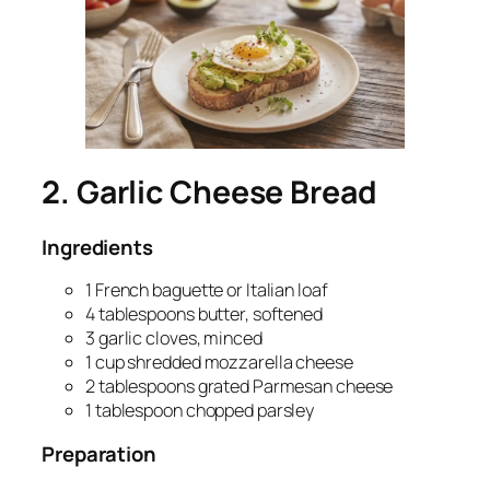
2. Garlic Cheese Bread
Ingredients
1 French baguette or Italian loaf
4 tablespoons butter, softened
3 garlic cloves, minced
1 cup shredded mozzarella cheese
2 tablespoons grated Parmesan cheese
1 tablespoon chopped parsley
Preparation