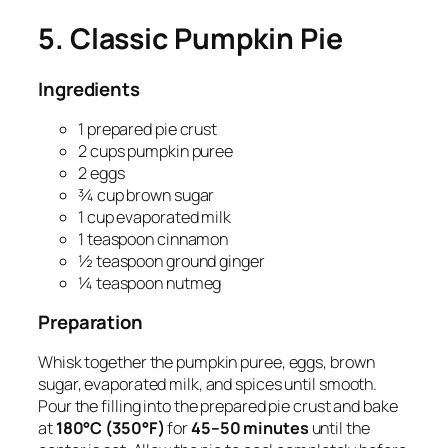
5. Classic Pumpkin Pie
Ingredients
1 prepared pie crust
2 cups pumpkin puree
2 eggs
¾ cup brown sugar
1 cup evaporated milk
1 teaspoon cinnamon
½ teaspoon ground ginger
¼ teaspoon nutmeg
Preparation
Whisk together the pumpkin puree, eggs, brown
sugar, evaporated milk, and spices until smooth.
Pour the filling into the prepared pie crust and bake
at
180°C (350°F)
for
45–50 minutes
until the