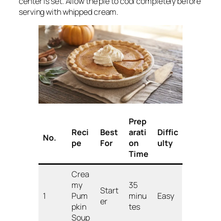
center is set. Allow the pie to cool completely before
serving with whipped cream.
Prep
Reci
Best
arati
Diffic
No.
pe
For
on
ulty
Time
Crea
my
35
Start
1
Pum
minu
Easy
er
pkin
tes
Soup