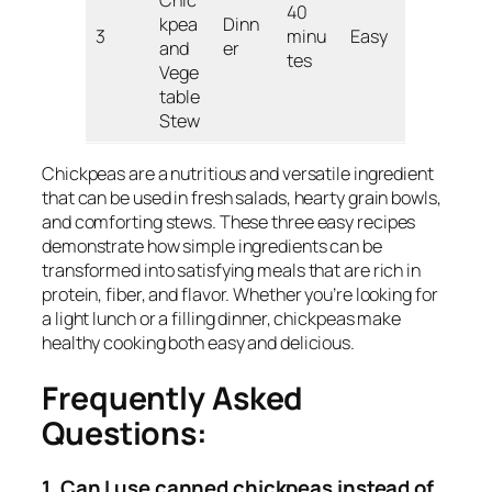
40
kpea
Dinn
3
minu
Easy
and
er
tes
Vege
table
Stew
Chickpeas are a nutritious and versatile ingredient
that can be used in fresh salads, hearty grain bowls,
and comforting stews. These three easy recipes
demonstrate how simple ingredients can be
transformed into satisfying meals that are rich in
protein, fiber, and flavor. Whether you’re looking for
a light lunch or a filling dinner, chickpeas make
healthy cooking both easy and delicious.
Frequently Asked
Questions:
1. Can I use canned chickpeas instead of