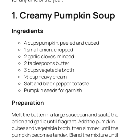
1. Creamy Pumpkin Soup
Ingredients
4 cups pumpkin, peeled and cubed
1 small onion, chopped
2 garlic cloves, minced
2 tablespoons butter
3 cups vegetable broth
½ cup heavy cream
Salt and black pepper to taste
Pumpkin seeds for garnish
Preparation
Melt the butter in a large saucepan and sauté the
onion and garlic until fragrant. Add the pumpkin
cubes and vegetable broth, then simmer until the
pumpkin becomes tender. Blend the mixture until