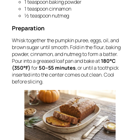
1 teaspoon baking powder
1 teaspoon cinnamon
½ teaspoon nutmeg
Preparation
Whisk together the pumpkin puree, eggs, oil, and
brown sugar until smooth. Fold in the flour, baking
powder, cinnamon, and nutmeg to form a batter.
Pour into a greased loaf pan and bake at
180°C
(350°F)
for
50–55 minutes
, or until a toothpick
inserted into the center comes out clean. Cool
before slicing.