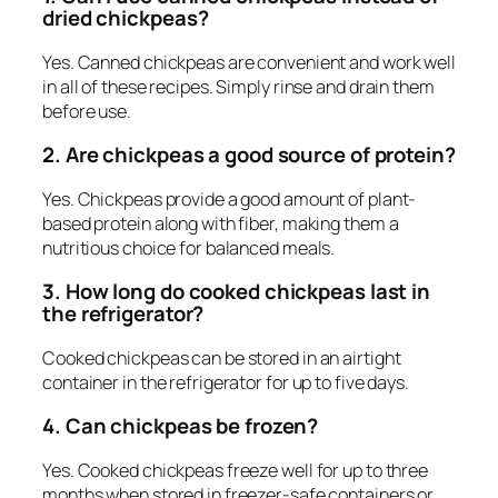
dried chickpeas?
Yes. Canned chickpeas are convenient and work well
in all of these recipes. Simply rinse and drain them
before use.
2. Are chickpeas a good source of protein?
Yes. Chickpeas provide a good amount of plant-
based protein along with fiber, making them a
nutritious choice for balanced meals.
3. How long do cooked chickpeas last in
the refrigerator?
Cooked chickpeas can be stored in an airtight
container in the refrigerator for up to five days.
4. Can chickpeas be frozen?
Yes. Cooked chickpeas freeze well for up to three
months when stored in freezer-safe containers or