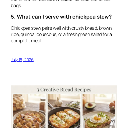
bags.
5. What can I serve with chickpea stew?
Chickpea stew pairs well with crusty bread, brown
rice, quinoa, couscous, or a fresh green salad for a
complete meal.
July 16, 2026