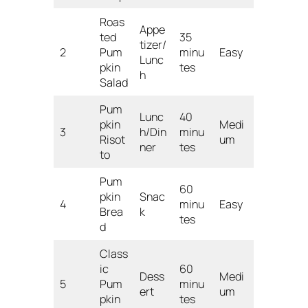
Roas
Appe
ted
35
tizer/
2
Pum
minu
Easy
Lunc
pkin
tes
h
Salad
Pum
Lunc
40
pkin
Medi
3
h/Din
minu
Risot
um
ner
tes
to
Pum
60
pkin
Snac
4
minu
Easy
Brea
k
tes
d
Class
ic
60
Dess
Medi
5
Pum
minu
ert
um
pkin
tes