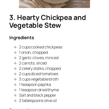
3. Hearty Chickpea and
Vegetable Stew
Ingredients
2 cups cooked chickpeas
1 onion, chopped
2 garlic cloves, minced
2 carrots, sliced
2 celery stalks, chopped
2 cups diced tomatoes
3 cups vegetable broth
1 teaspoon paprika
1 teaspoon dried thyme
Salt and black pepper
2 tablespoons olive oil