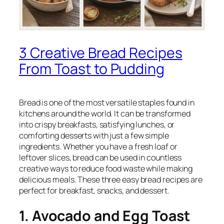
3 Creative Bread Recipes
From Toast to Pudding
Bread is one of the most versatile staples found in
kitchens around the world. It can be transformed
into crispy breakfasts, satisfying lunches, or
comforting desserts with just a few simple
ingredients. Whether you have a fresh loaf or
leftover slices, bread can be used in countless
creative ways to reduce food waste while making
delicious meals. These three easy bread recipes are
perfect for breakfast, snacks, and dessert.
1. Avocado and Egg Toast