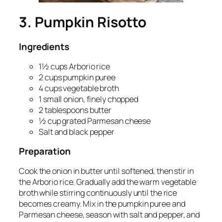
3. Pumpkin Risotto
Ingredients
1½ cups Arborio rice
2 cups pumpkin puree
4 cups vegetable broth
1 small onion, finely chopped
2 tablespoons butter
½ cup grated Parmesan cheese
Salt and black pepper
Preparation
Cook the onion in butter until softened, then stir in
the Arborio rice. Gradually add the warm vegetable
broth while stirring continuously until the rice
becomes creamy. Mix in the pumpkin puree and
Parmesan cheese, season with salt and pepper, and