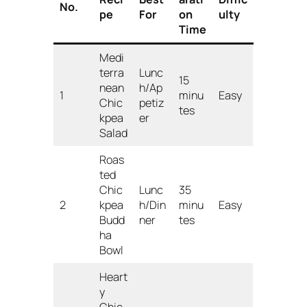
No.
pe
For
on
ulty
Time
Medi
terra
Lunc
15
nean
h/Ap
1
minu
Easy
Chic
petiz
tes
kpea
er
Salad
Roas
ted
Chic
Lunc
35
2
kpea
h/Din
minu
Easy
Budd
ner
tes
ha
Bowl
Heart
y
Chic