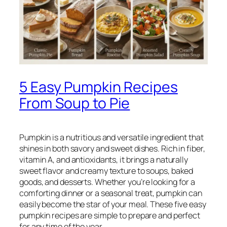
5 Easy Pumpkin Recipes
From Soup to Pie
Pumpkin is a nutritious and versatile ingredient that
shines in both savory and sweet dishes. Rich in fiber,
vitamin A, and antioxidants, it brings a naturally
sweet flavor and creamy texture to soups, baked
goods, and desserts. Whether you’re looking for a
comforting dinner or a seasonal treat, pumpkin can
easily become the star of your meal. These five easy
pumpkin recipes are simple to prepare and perfect
for any time of the year.