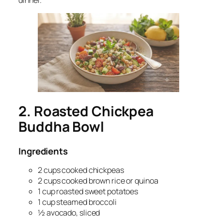
dinner.
2. Roasted Chickpea
Buddha Bowl
Ingredients
2 cups cooked chickpeas
2 cups cooked brown rice or quinoa
1 cup roasted sweet potatoes
1 cup steamed broccoli
½ avocado, sliced