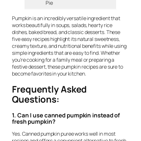
Pie
Pumpkin is an incredibly versatile ingredient that
works beautifully in soups, salads, hearty rice
dishes, baked bread, and classic desserts. These
five easy recipes highlight its natural sweetness,
creamy texture, and nutritional benefits while using
simple ingredients that are easy to find. Whether
you’re cooking for a family meal or preparing a
festive dessert, these pumpkin recipes are sure to
become favorites in your kitchen.
Frequently Asked
Questions:
1. Can I use canned pumpkin instead of
fresh pumpkin?
Yes. Canned pumpkin puree works well in most
recipes and offers a convenient alternative to fresh