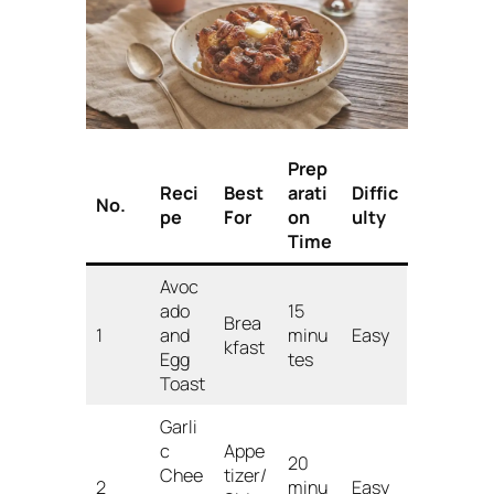
Prep
Reci
Best
arati
Diffic
No.
pe
For
on
ulty
Time
Avoc
ado
15
Brea
1
and
minu
Easy
kfast
Egg
tes
Toast
Garli
c
Appe
20
Chee
tizer/
2
minu
Easy