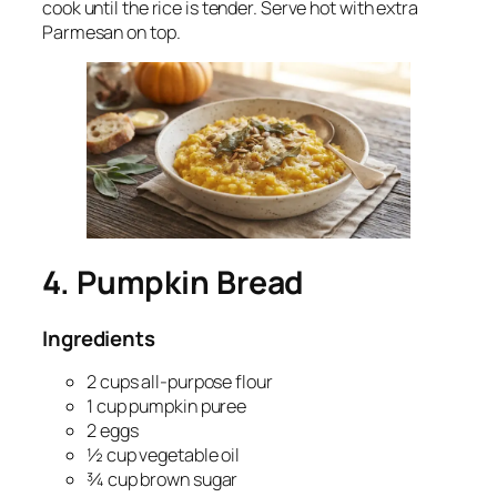
cook until the rice is tender. Serve hot with extra
Parmesan on top.
4. Pumpkin Bread
Ingredients
2 cups all-purpose flour
1 cup pumpkin puree
2 eggs
½ cup vegetable oil
¾ cup brown sugar