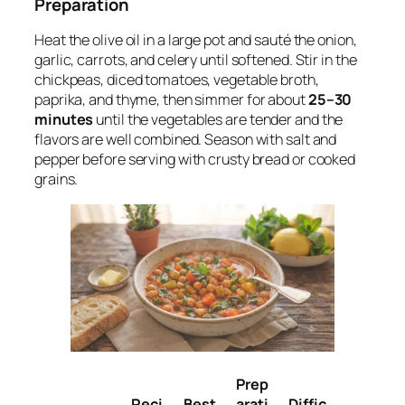
Preparation
Heat the olive oil in a large pot and sauté the onion,
garlic, carrots, and celery until softened. Stir in the
chickpeas, diced tomatoes, vegetable broth,
paprika, and thyme, then simmer for about
25–30
minutes
until the vegetables are tender and the
flavors are well combined. Season with salt and
pepper before serving with crusty bread or cooked
grains.
Prep
Reci
Best
arati
Diffic