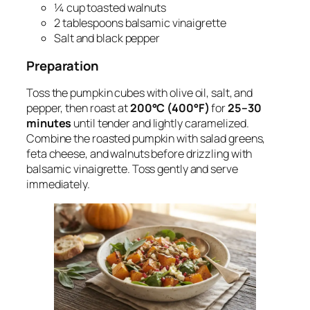
¼ cup toasted walnuts
2 tablespoons balsamic vinaigrette
Salt and black pepper
Preparation
Toss the pumpkin cubes with olive oil, salt, and
pepper, then roast at
200°C (400°F)
for
25–30
minutes
until tender and lightly caramelized.
Combine the roasted pumpkin with salad greens,
feta cheese, and walnuts before drizzling with
balsamic vinaigrette. Toss gently and serve
immediately.