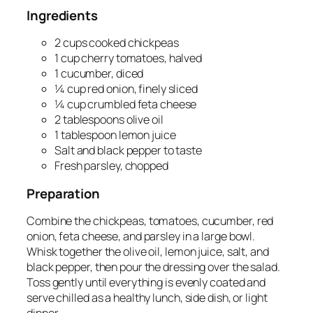
Ingredients
2 cups cooked chickpeas
1 cup cherry tomatoes, halved
1 cucumber, diced
¼ cup red onion, finely sliced
¼ cup crumbled feta cheese
2 tablespoons olive oil
1 tablespoon lemon juice
Salt and black pepper to taste
Fresh parsley, chopped
Preparation
Combine the chickpeas, tomatoes, cucumber, red
onion, feta cheese, and parsley in a large bowl.
Whisk together the olive oil, lemon juice, salt, and
black pepper, then pour the dressing over the salad.
Toss gently until everything is evenly coated and
serve chilled as a healthy lunch, side dish, or light