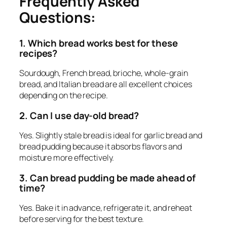
Frequently Asked
Questions:
1. Which bread works best for these
recipes?
Sourdough, French bread, brioche, whole-grain
bread, and Italian bread are all excellent choices
depending on the recipe.
2. Can I use day-old bread?
Yes. Slightly stale bread is ideal for garlic bread and
bread pudding because it absorbs flavors and
moisture more effectively.
3. Can bread pudding be made ahead of
time?
Yes. Bake it in advance, refrigerate it, and reheat
before serving for the best texture.