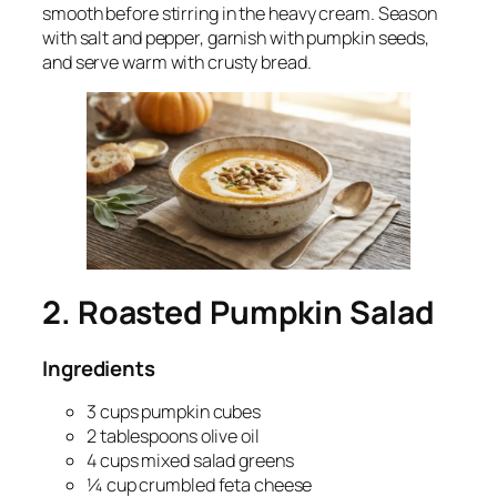
smooth before stirring in the heavy cream. Season
with salt and pepper, garnish with pumpkin seeds,
and serve warm with crusty bread.
2. Roasted Pumpkin Salad
Ingredients
3 cups pumpkin cubes
2 tablespoons olive oil
4 cups mixed salad greens
¼ cup crumbled feta cheese