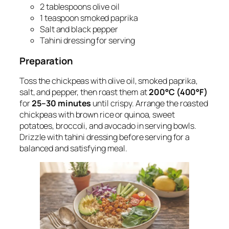
2 tablespoons olive oil
1 teaspoon smoked paprika
Salt and black pepper
Tahini dressing for serving
Preparation
Toss the chickpeas with olive oil, smoked paprika,
salt, and pepper, then roast them at
200°C (400°F)
for
25–30 minutes
until crispy. Arrange the roasted
chickpeas with brown rice or quinoa, sweet
potatoes, broccoli, and avocado in serving bowls.
Drizzle with tahini dressing before serving for a
balanced and satisfying meal.