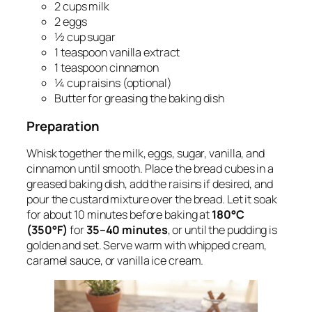
2 cups milk
2 eggs
½ cup sugar
1 teaspoon vanilla extract
1 teaspoon cinnamon
¼ cup raisins (optional)
Butter for greasing the baking dish
Preparation
Whisk together the milk, eggs, sugar, vanilla, and
cinnamon until smooth. Place the bread cubes in a
greased baking dish, add the raisins if desired, and
pour the custard mixture over the bread. Let it soak
for about 10 minutes before baking at
180°C
(350°F)
for
35–40 minutes
, or until the pudding is
golden and set. Serve warm with whipped cream,
caramel sauce, or vanilla ice cream.