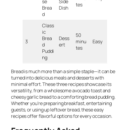
se
Side
tes
Brea
Dish
d
Class
ic
50
Brea
Dess
3
minu
Easy
d
ert
tes
Puddi
ng
Bread is much more than a simple staple—it can be
turned into delicious meals and desserts with
minimal effort. These three recipes showcase its
versatility, from a wholesome avocado toast and
cheesy garlic bread to a comforting bread pudding.
Whether you’re preparing breakfast, entertaining
guests, or using up leftover bread, these easy
recipes offer flavorful options for every occasion.