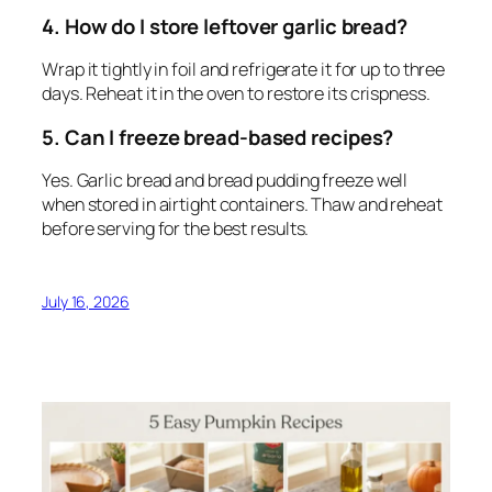
4. How do I store leftover garlic bread?
Wrap it tightly in foil and refrigerate it for up to three
days. Reheat it in the oven to restore its crispness.
5. Can I freeze bread-based recipes?
Yes. Garlic bread and bread pudding freeze well
when stored in airtight containers. Thaw and reheat
before serving for the best results.
July 16, 2026