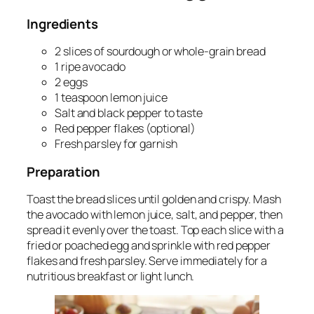
Ingredients
2 slices of sourdough or whole-grain bread
1 ripe avocado
2 eggs
1 teaspoon lemon juice
Salt and black pepper to taste
Red pepper flakes (optional)
Fresh parsley for garnish
Preparation
Toast the bread slices until golden and crispy. Mash
the avocado with lemon juice, salt, and pepper, then
spread it evenly over the toast. Top each slice with a
fried or poached egg and sprinkle with red pepper
flakes and fresh parsley. Serve immediately for a
nutritious breakfast or light lunch.