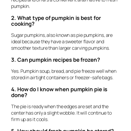
pumpkin.
2. What type of pumpkin is best for
cooking?
Sugar pumpkins, also known as pie pumpkins, are
ideal because they have a sweeter flavor and
smoother texture than larger carving pumpkins.
3. Can pumpkin recipes be frozen?
Yes. Pumpkin soup, bread, and pie freeze well when
stored in airtight containers or freezer-safe bags.
4. How do I know when pumpkin pie is
done?
The pie is ready when the edges are set and the
center has only a slight wobble. It will continue to
firm up as it cools.
5. How should fresh pumpkin be stored?