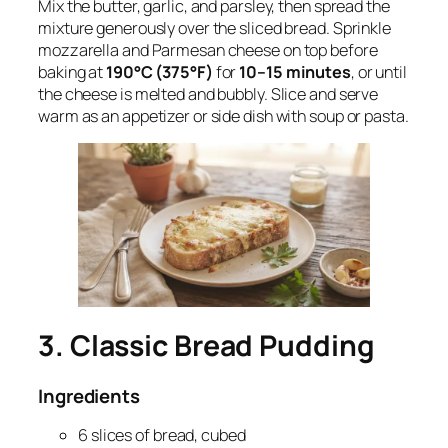
Mix the butter, garlic, and parsley, then spread the
mixture generously over the sliced bread. Sprinkle
mozzarella and Parmesan cheese on top before
baking at
190°C (375°F)
for
10–15 minutes
, or until
the cheese is melted and bubbly. Slice and serve
warm as an appetizer or side dish with soup or pasta.
3. Classic Bread Pudding
Ingredients
6 slices of bread, cubed