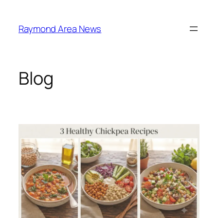
Skip
to
Raymond Area News
content
Blog